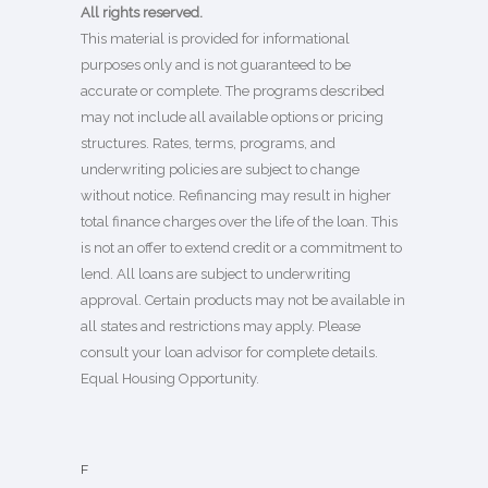
All rights reserved.
This material is provided for informational
purposes only and is not guaranteed to be
accurate or complete. The programs described
may not include all available options or pricing
structures. Rates, terms, programs, and
underwriting policies are subject to change
without notice. Refinancing may result in higher
total finance charges over the life of the loan. This
is not an offer to extend credit or a commitment to
lend. All loans are subject to underwriting
approval. Certain products may not be available in
all states and restrictions may apply. Please
consult your loan advisor for complete details.
Equal Housing Opportunity.
F