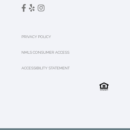
PRIVACY POLICY
NMLS CONSUMER ACCESS
ACCESSIBILITY STATEMENT