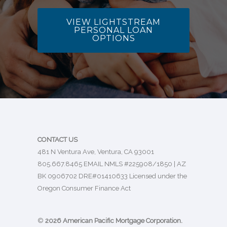
VIEW LIGHTSTREAM
PERSONAL LOAN
OPTIONS
CONTACT US
481 N Ventura Ave, Ventura, CA 93001
805.667.8465
EMAIL
NMLS #225908/1850 | AZ
BK 0906702 DRE#01410633 Licensed under the
Oregon Consumer Finance Act
©
2026 American Pacific Mortgage Corporation.