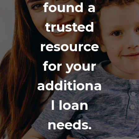
found a
trusted
resource
for your
additiona
l loan
needs.