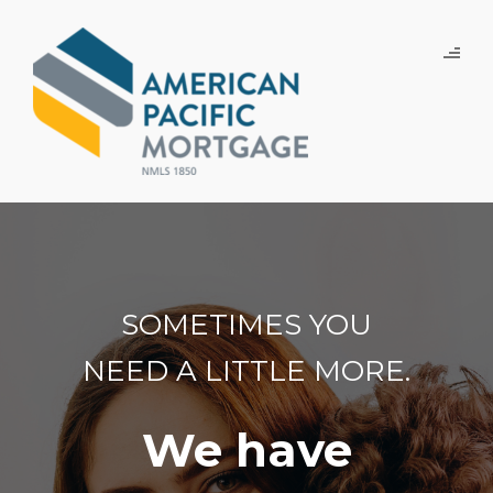
SOMETIMES YOU
NEED A LITTLE MORE.
We have