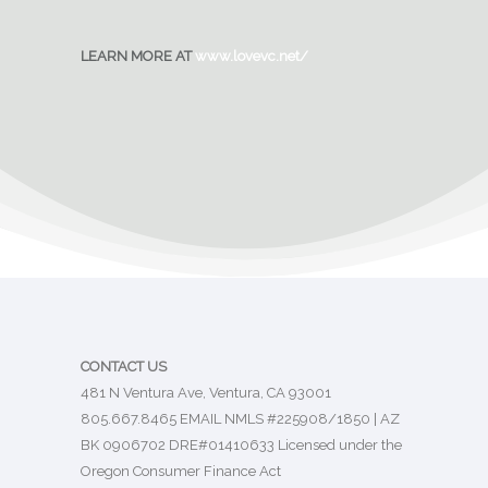
LEARN MORE AT
www.lovevc.net/
CONTACT US
481 N Ventura Ave, Ventura, CA 93001
805.667.8465
EMAIL
NMLS #225908/1850 | AZ
BK 0906702 DRE#01410633 Licensed under the
Oregon Consumer Finance Act