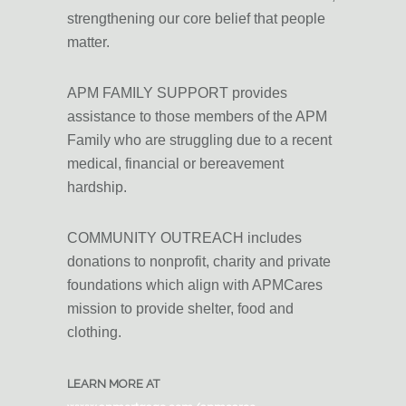
strengthening our core belief that
people
matter
.
APM FAMILY SUPPORT provides
assistance to those members of the APM
Family who are struggling due to a recent
medical, financial or bereavement
hardship.
COMMUNITY OUTREACH includes
donations to nonprofit, charity and private
foundations which align with APMCares
mission to provide shelter, food and
clothing.
LEARN MORE AT