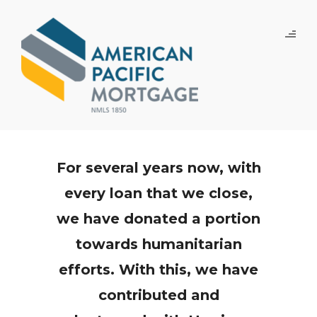
For several years now, with
every loan that we close,
we have donated a portion
towards humanitarian
efforts. With this, we have
contributed and