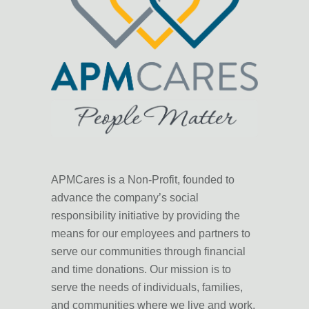
APMCares is a Non-Profit, founded to
advance the company’s
social
responsibility initiative
by providing the
means for our employees and partners to
serve our communities through
financial
and time donations
. Our mission is to
serve the needs of individuals, families,
and communities where we live and work,