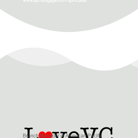
www.apmortgage.com/apmcares
Branch Manager of American Pacific