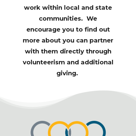
work within local and state
communities. We
encourage you to find out
more about you can partner
with them directly through
volunteerism and additional
giving.