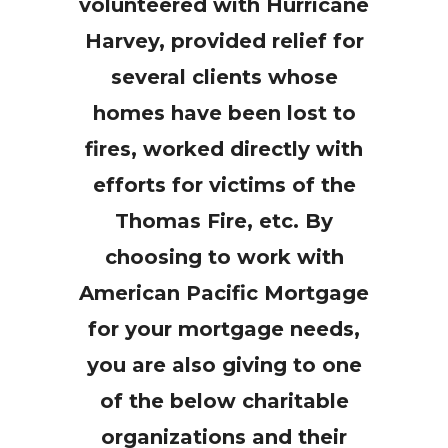
volunteered with Hurricane
Harvey, provided relief for
several clients whose
homes have been lost to
fires, worked directly with
efforts for victims of the
Thomas Fire, etc. By
choosing to work with
American Pacific Mortgage
for your mortgage needs,
you are also giving to one
of the below charitable
organizations and their