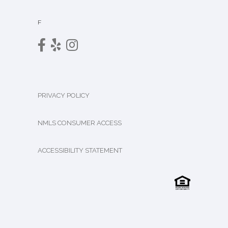
F
PRIVACY POLICY
NMLS CONSUMER ACCESS
ACCESSIBILITY STATEMENT