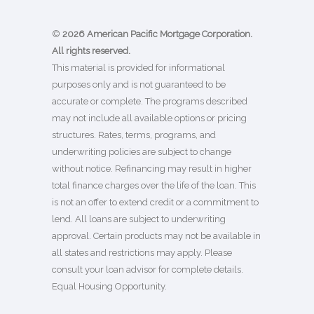
©
2026 American Pacific Mortgage Corporation.
All rights reserved.
This material is provided for informational
purposes only and is not guaranteed to be
accurate or complete. The programs described
may not include all available options or pricing
structures. Rates, terms, programs, and
underwriting policies are subject to change
without notice. Refinancing may result in higher
total finance charges over the life of the loan. This
is not an offer to extend credit or a commitment to
lend. All loans are subject to underwriting
approval. Certain products may not be available in
all states and restrictions may apply. Please
consult your loan advisor for complete details.
Equal Housing Opportunity.