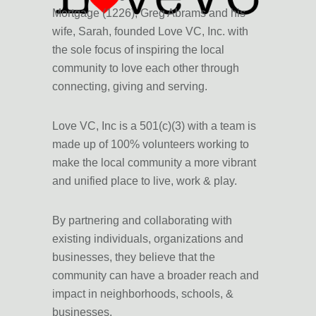
Mortgage (1226), Greg Abrams and his
wife, Sarah, founded Love VC, Inc. with
the sole focus of inspiring the local
community to love each other through
connecting, giving and serving.
Love VC, Inc is a 501(c)(3) with a team is
made up of 100% volunteers working to
make the local community a more vibrant
and unified place to live, work & play.
By
partnering and collaborating
with
existing individuals, organizations and
businesses, they believe that the
community can have a
broader reach and
impac
t in neighborhoods, schools, &
businesses.